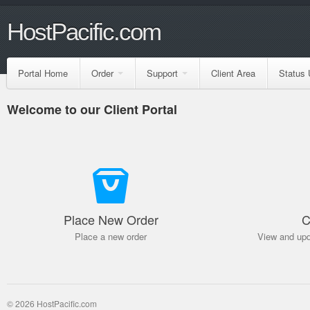
HostPacific.com
Portal Home
Order
Support
Client Area
Status 
Welcome to our Client Portal
Place New Order
C
Place a new order
View and upd
© 2026 HostPacific.com