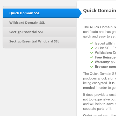
Quick Domain
Quick Domain SSL
Wildcard Domain SSL
The
Quick Domain SS
certificate and has gr
Sectigo Essential SSL
quick and easy to set
Sectigo Essential Wildcard SSL
Issued within 
256bit SSL En
Validation:
Do
Free Reissue
Warranty:
$50
Browser comp
The Quick Domain SSL 
produces a lock sign 
being encrypted. It is
needed
in order to ge
It does provide a cost
not too expensive but s
and will help to save 
separate parts of it.
Quick to set up
– the