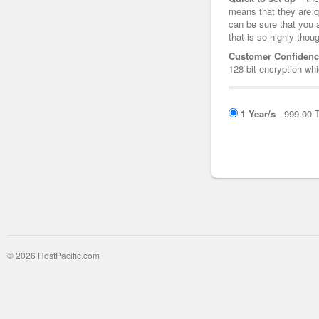
means that they are q
can be sure that you 
that is so highly thoug
Customer Confidenc
128-bit encryption whi
1 Year/s
- 999.00 
© 2026 HostPacific.com