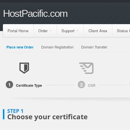
HostPacific.com
Portal Home
Order
Support
Client Area
Status 
Place new Order
Domain Registration
Domain Transfer
1
2
Certificate Type
CSR
STEP 1
Choose your certificate