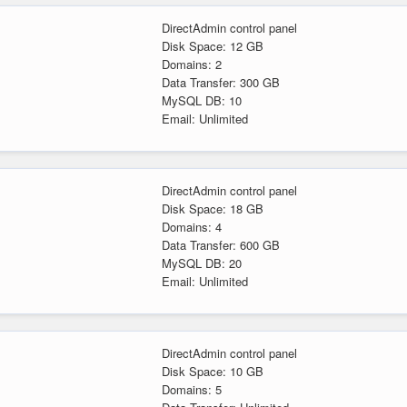
DirectAdmin control panel
Disk Space: 12 GB
Domains: 2
Data Transfer: 300 GB
MySQL DB: 10
Email: Unlimited
DirectAdmin control panel
Disk Space: 18 GB
Domains: 4
Data Transfer: 600 GB
MySQL DB: 20
Email: Unlimited
DirectAdmin control panel
Disk Space: 10 GB
Domains: 5