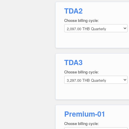
TDA2
Choose billing cycle:
TDA3
Choose billing cycle:
Premium-01
Choose billing cycle: