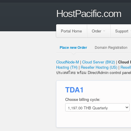
HostPacific.com
Portal Home
Order
Support
Place new Order
Domain Registration
CloudNode-M
|
Cloud Server (BK2)
|
Cloud 
Hosting (TH)
|
Reseller Hosting (US)
|
Resell
ประเทศไทย พร้อม DirectAdmin control pane
TDA1
Choose billing cycle: