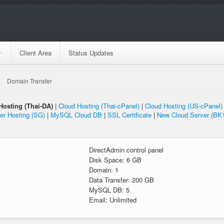
Client Area
Status Updates
Domain Transfer
Hosting (Thai-DA)
|
Cloud Hosting (Thai-cPanel)
|
Cloud Hosting (US-cPanel)
er Hosting (SG)
|
MySQL Cloud DB
|
SSL Certificate
|
New Cloud Server (BK
l
DirectAdmin control panel
Disk Space: 6 GB
Domain: 1
Data Transfer: 200 GB
MySQL DB: 5
Email: Unlimited