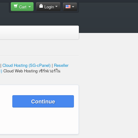
Cart
Login
|
Cloud Hosting (SG-cPanel)
|
Reseller
1)
Cloud Web Hosting เซิร์ฟเวอร์ใน