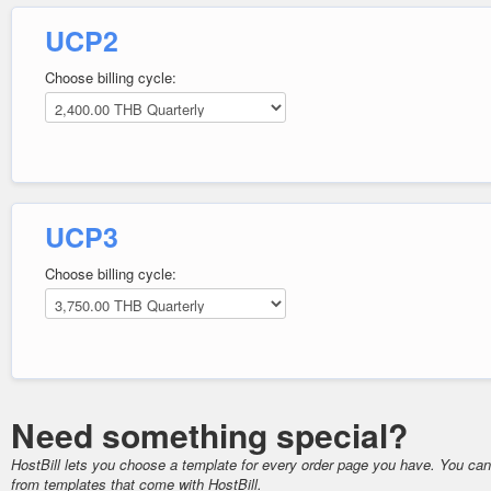
UCP2
Choose billing cycle:
UCP3
Choose billing cycle:
Need something special?
HostBill lets you choose a template for every order page you have. You ca
from templates that come with HostBill.