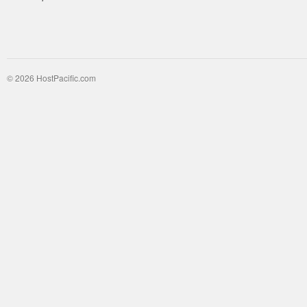
© 2026 HostPacific.com