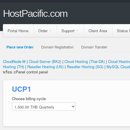
HostPacific.com
Portal Home
Order
Support
Client Area
Status 
Place new Order
Domain Registration
Domain Transfer
CloudNode-M
|
Cloud Server (BK2)
|
Cloud Hosting (Thai-DA)
|
Cloud Hostin
Hosting (TH)
|
Reseller Hosting (US)
|
Reseller Hosting (SG)
|
MySQL Cloud
พร้อม cPanel control panel
UCP1
Choose billing cycle: