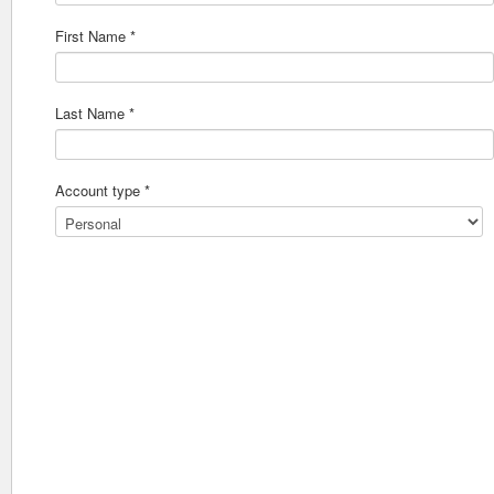
First Name *
Last Name *
Account type *