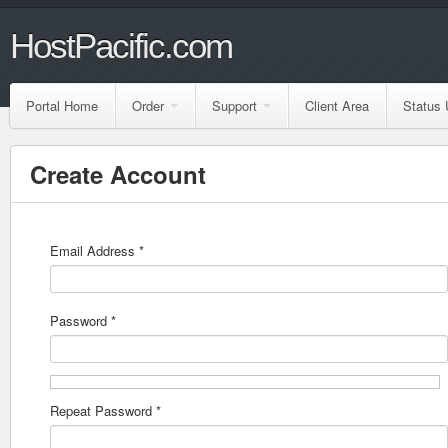
HostPacific.com
Portal Home
Order
Support
Client Area
Status 
Create Account
Email Address *
Password *
Repeat Password *