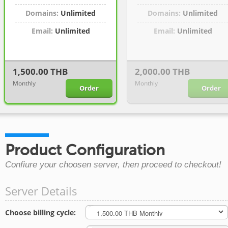
Domains:
Unlimited
Domains:
Unlimited
Email:
Unlimited
Email:
Unlimited
1,500.00 THB
2,000.00 THB
Monthly
Monthly
Order
Order
Product Configuration
Confiure your choosen server, then proceed to checkout!
Server Details
Choose billing cycle: