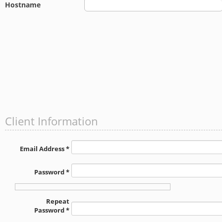
Hostname
Client Information
Email Address *
Password *
Repeat
Password *