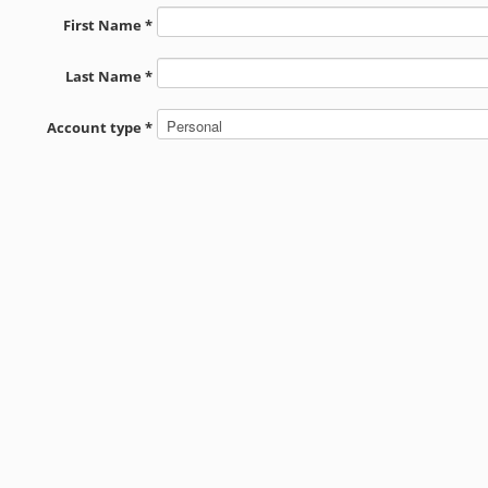
First Name *
Last Name *
Account type *