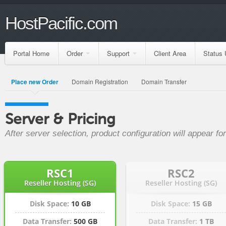
HostPacific.com
Portal Home
Order
Support
Client Area
Status 
Place new Order
Domain Registration
Domain Transfer
Server & Pricing
After server selection, product configuration will appear f
RSC1
RSC2
Reseller Hosting (SG)
Reseller Hosting (SG)
Disk Space:
10 GB
Disk Space:
15 GB
Data Transfer:
500 GB
Data Transfer:
1 TB