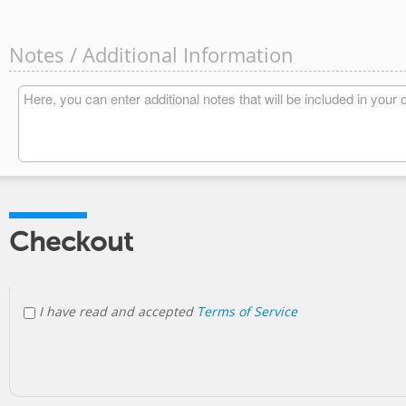
Notes / Additional Information
Checkout
I have read and accepted
Terms of Service