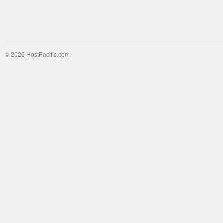
© 2026 HostPacific.com