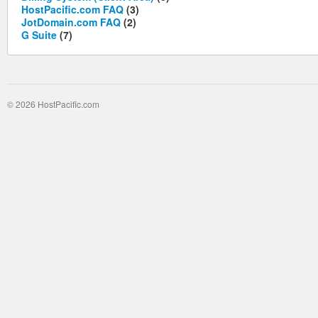
HostPacific.com FAQ
(3)
JotDomain.com FAQ
(2)
G Suite
(7)
© 2026 HostPacific.com