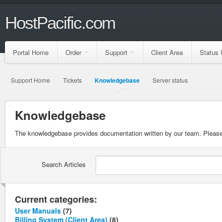
HostPacific.com
Portal Home
Order
Support
Client Area
Status 
Support Home
Tickets
Knowledgebase
Server status
Knowledgebase
The knowledgebase provides documentation written by our team. Please 
Search Articles
Current categories:
User Manuals
(7)
Billing System (Client Area)
(8)