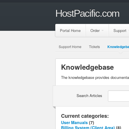
HostPacific.com
Portal Home
Order
Support
Support Home
Tickets
Knowledgeb
Knowledgebase
The knowledgebase provides documentatio
Search Articles
Current categories:
User Manuals
(7)
Billing System (Client Area)
(8)