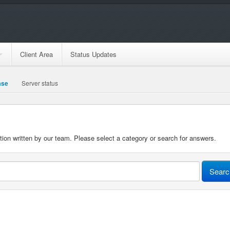
Client Area
Status Updates
ase
Server status
n written by our team. Please select a category or search for answers.