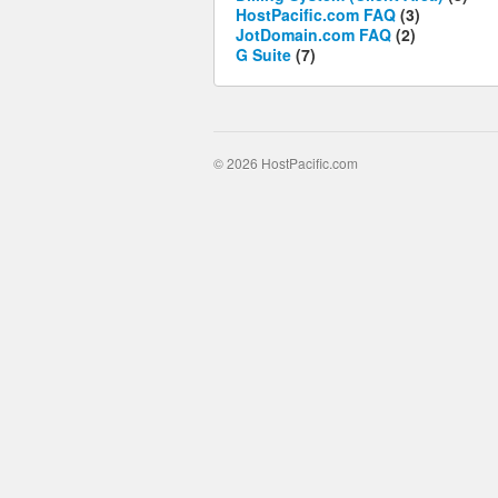
HostPacific.com FAQ
(3)
JotDomain.com FAQ
(2)
G Suite
(7)
© 2026 HostPacific.com