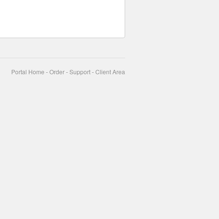
Portal Home
-
Order
-
Support
-
Client Area