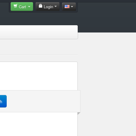
Cart
Login