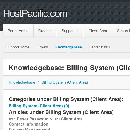
HostPacific.com
Portal Home
Order
Support
Client Area
Status 
Support Home
Tickets
Knowledgebase
Server status
Knowledgebase: Billing System (Clie
Knowledgebase
/
Billing System (Client Area)
/
Categories under Billing System (Client Area):
Billing System (Client Area)
(0)
Articles under Billing System (Client Area)
การ Reset Password ระบบ Client Area
Contact Information
Domain Management