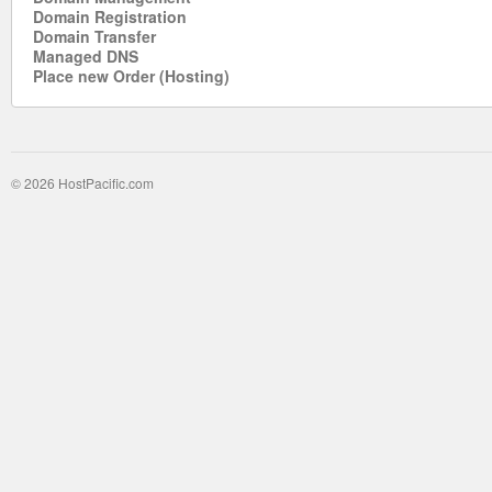
Domain Registration
Domain Transfer
Managed DNS
Place new Order (Hosting)
© 2026 HostPacific.com