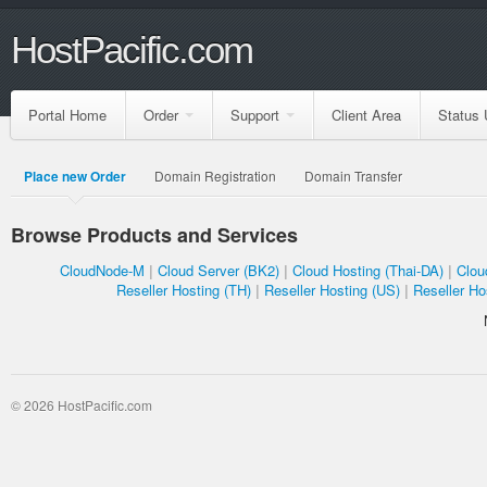
HostPacific.com
Portal Home
Order
Support
Client Area
Status 
Place new Order
Domain Registration
Domain Transfer
Browse Products and Services
CloudNode-M
Cloud Server (BK2)
Cloud Hosting (Thai-DA)
Clou
Reseller Hosting (TH)
Reseller Hosting (US)
Reseller Ho
© 2026 HostPacific.com